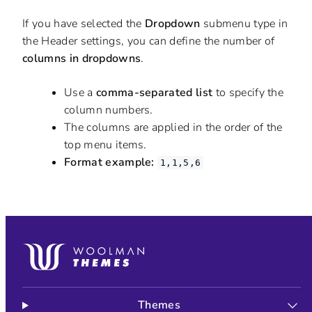
If you have selected the
Dropdown
submenu type in
the Header settings, you can define the number of
columns in dropdowns
.
Use a
comma-separated list
to specify the
column numbers.
The columns are applied in the order of the
top menu items.
Format example:
1,1,5,6
Themes