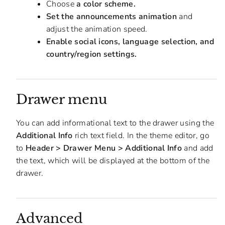
Choose
a color scheme.
Set the announcements animation
and
adjust the animation speed.
Enable social icons, language selection, and
country/region settings.
Drawer menu
You can add informational text to the drawer using the
Additional Info
rich text field. In the theme editor, go
to
Header > Drawer Menu > Additional Info
and add
the text, which will be displayed at the bottom of the
drawer.
Advanced