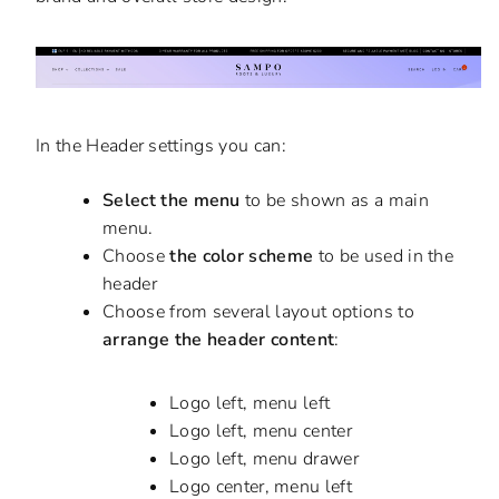
In the Header settings you can:
Select the menu
to be shown as a main
menu.
Choose
the color scheme
to be used in the
header
Choose from several layout options to
arrange the header content
:
Logo left, menu left
Logo left, menu center
Logo left, menu drawer
Logo center, menu left