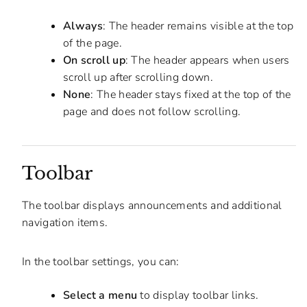
Always
: The header remains visible at the top
of the page.
On scroll up
: The header appears when users
scroll up after scrolling down.
None
: The header stays fixed at the top of the
page and does not follow scrolling.
Toolbar
The toolbar displays announcements and additional
navigation items.
In the toolbar settings, you can:
Select a menu
to display toolbar links.