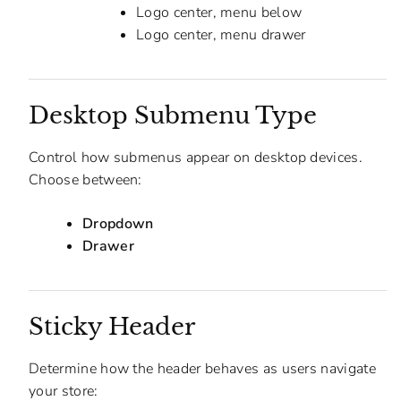
Logo center, menu below
Logo center, menu drawer
Desktop Submenu Type
Control how submenus appear on desktop devices.
Choose between:
Dropdown
Drawer
Sticky Header
Determine how the header behaves as users navigate
your store: