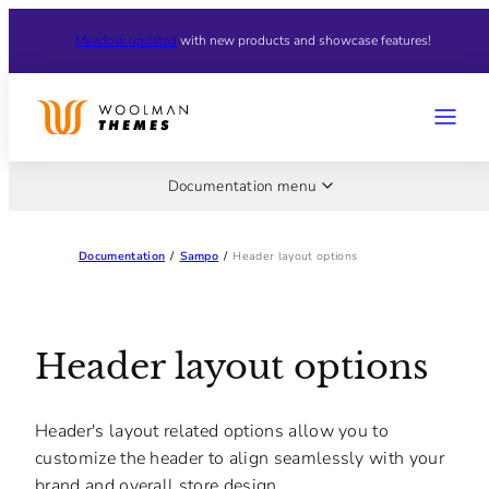
Skip
Meadow updated
with new products and showcase features!
to
content
MENU
Documentation menu
Documentation
/
Sampo
/
Header layout options
Header layout options
Header's layout related options allow you to
customize the header to align seamlessly with your
brand and overall store design.